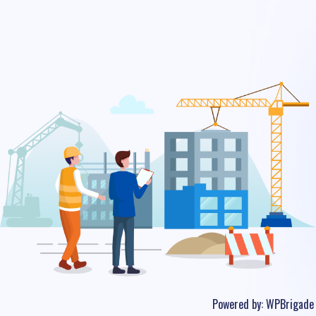
Powered by:
WPBrigade