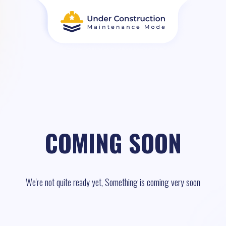
COMING SOON
We're not quite ready yet, Something is coming very soon