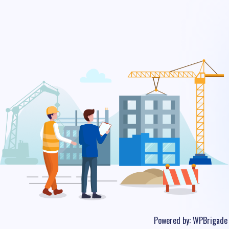
Powered by:
WPBrigade