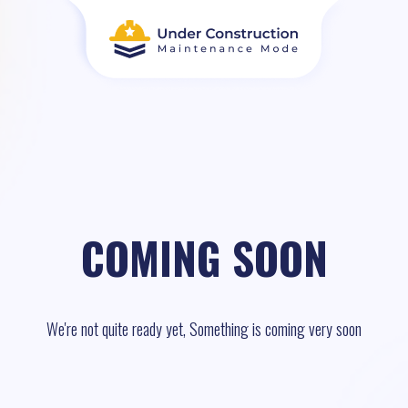
COMING SOON
We're not quite ready yet, Something is coming very soon