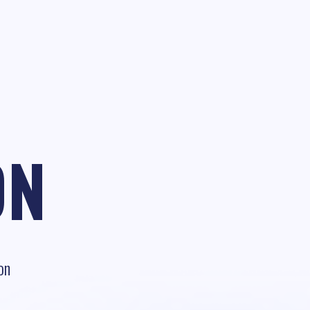
ON
on