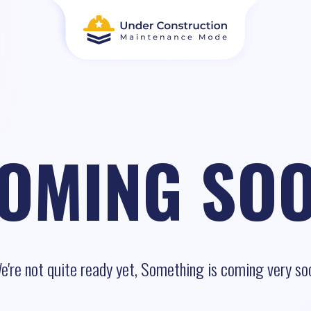
OMING SO
e're not quite ready yet, Something is coming very so