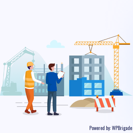
Powered by:
WPBrigade