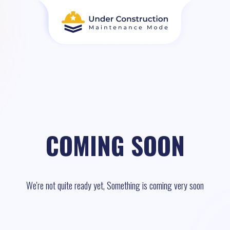
COMING SOON
We're not quite ready yet, Something is coming very soon