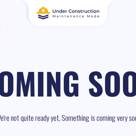
OMING SO
e're not quite ready yet, Something is coming very so