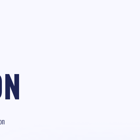
ON
on