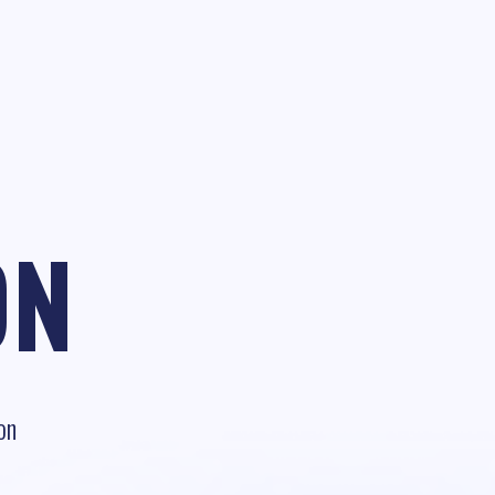
ON
on