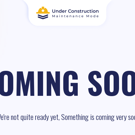
OMING SO
e're not quite ready yet, Something is coming very so