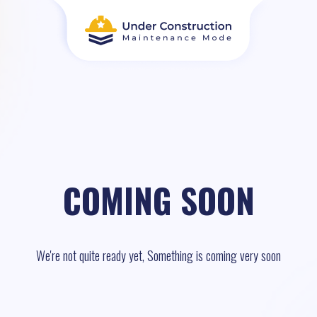
COMING SOON
We're not quite ready yet, Something is coming very soon