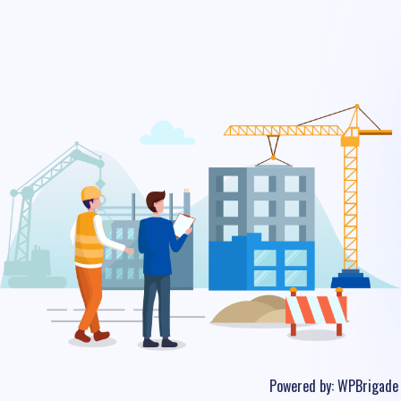
Powered by:
WPBrigade