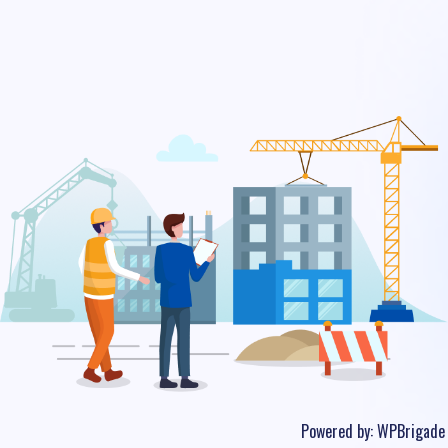
Powered by:
WPBrigade