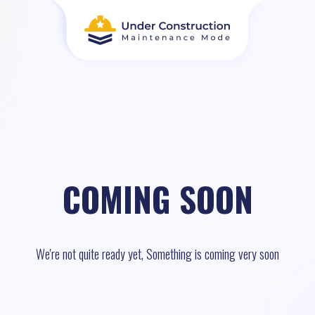
COMING SOON
We're not quite ready yet, Something is coming very soon