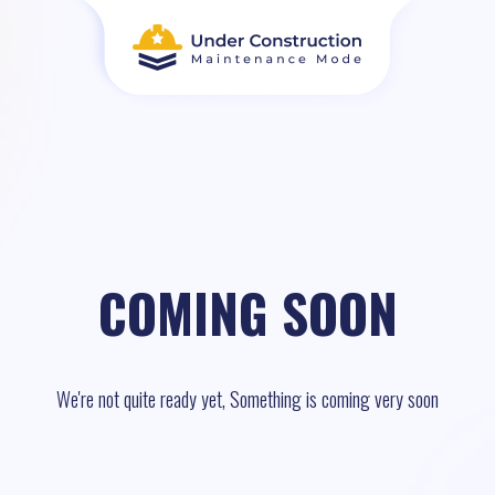
COMING SOON
We're not quite ready yet, Something is coming very soon