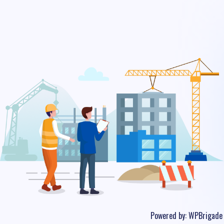
Powered by:
WPBrigade