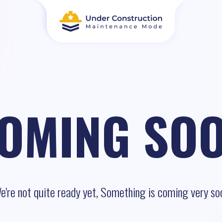
OMING SO
e're not quite ready yet, Something is coming very so