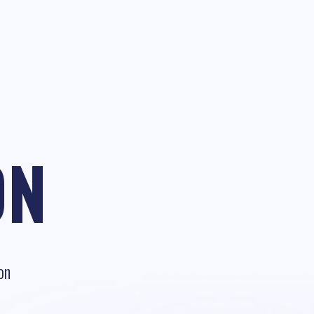
ON
on