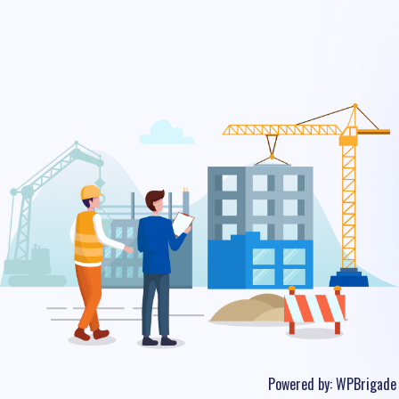
Powered by:
WPBrigade