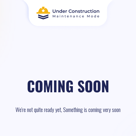
COMING SOON
We're not quite ready yet, Something is coming very soon