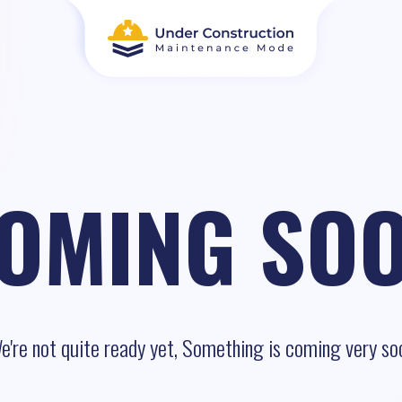
OMING SO
e're not quite ready yet, Something is coming very so