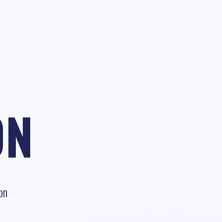
ON
on