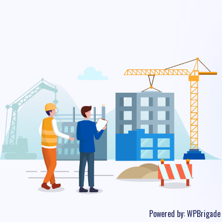
Powered by:
WPBrigade