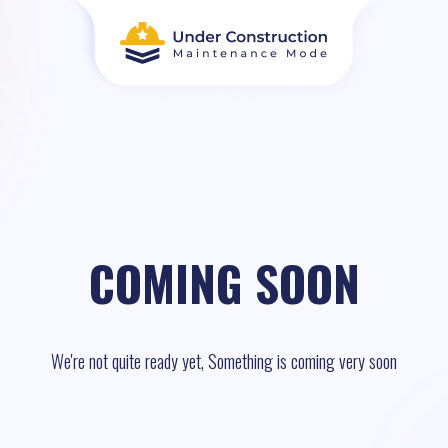
COMING SOON
We're not quite ready yet, Something is coming very soon