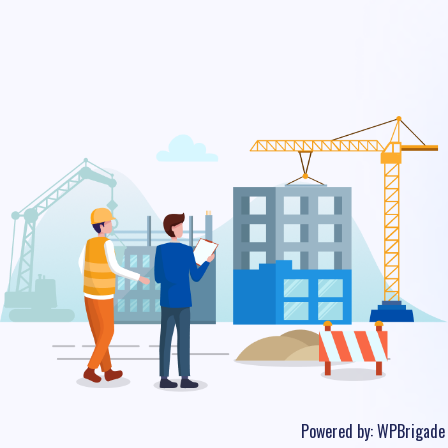
Powered by:
WPBrigade