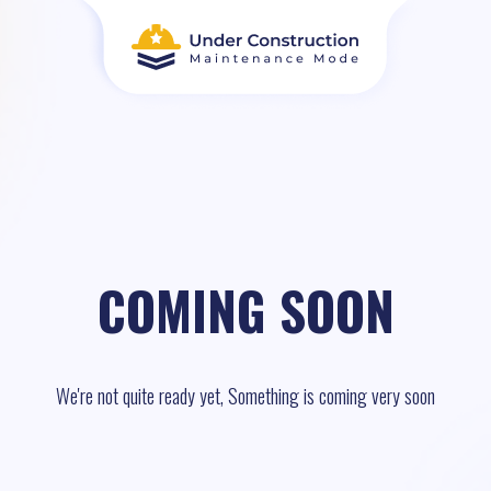
COMING SOON
We're not quite ready yet, Something is coming very soon