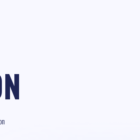
ON
on