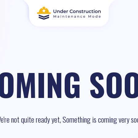
OMING SO
e're not quite ready yet, Something is coming very so