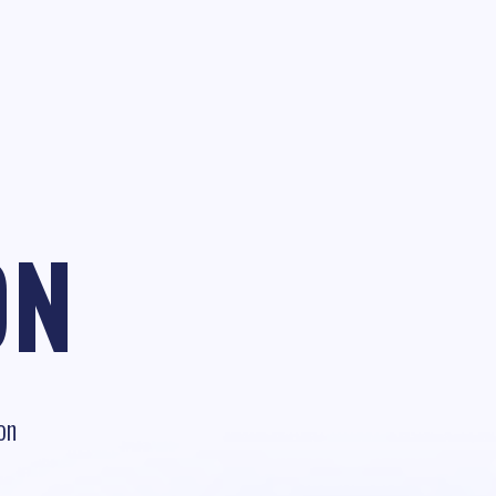
ON
on