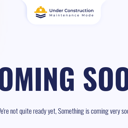
OMING SO
e're not quite ready yet, Something is coming very so