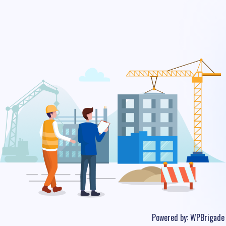
Powered by:
WPBrigade