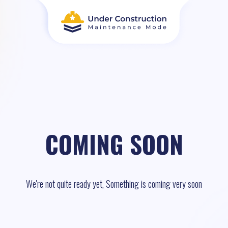
COMING SOON
We're not quite ready yet, Something is coming very soon