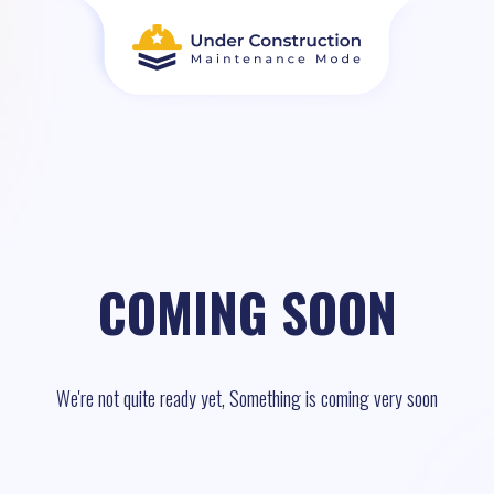
COMING SOON
We're not quite ready yet, Something is coming very soon