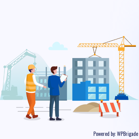
Powered by:
WPBrigade