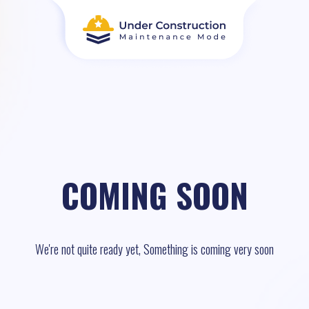
COMING SOON
We're not quite ready yet, Something is coming very soon