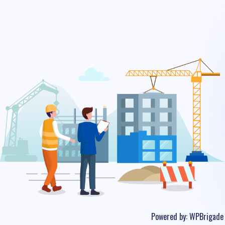
Powered by:
WPBrigade