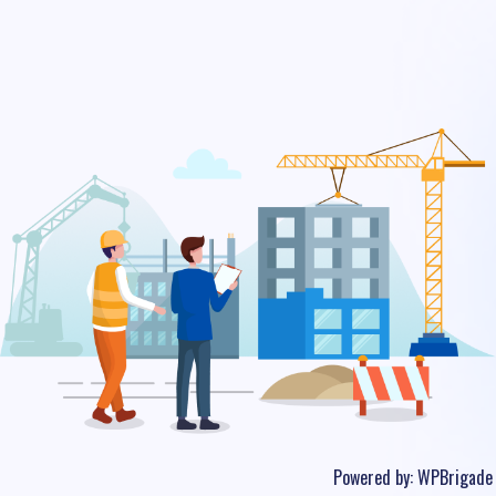
Powered by:
WPBrigade