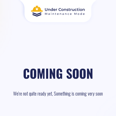
COMING SOON
We're not quite ready yet, Something is coming very soon