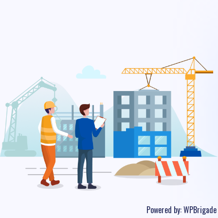
Powered by:
WPBrigade