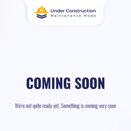
COMING SOON
We're not quite ready yet, Something is coming very soon