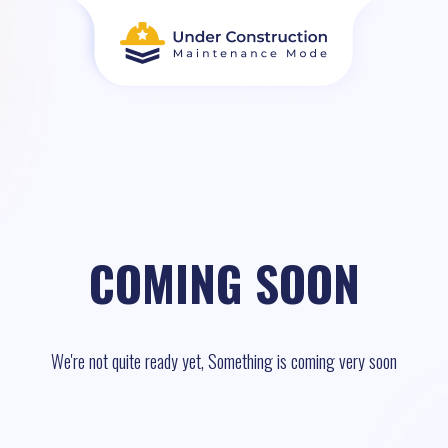
COMING SOON
We're not quite ready yet, Something is coming very soon