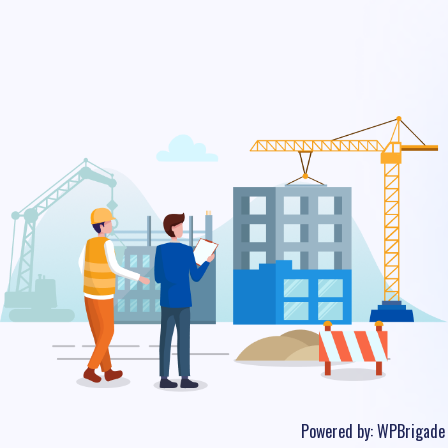
Powered by:
WPBrigade