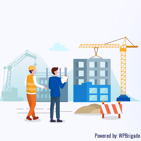
Powered by:
WPBrigade