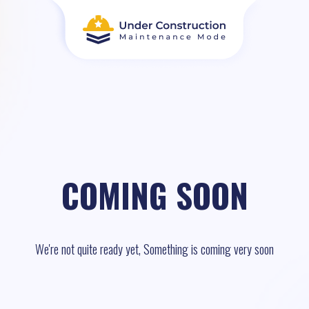
COMING SOON
We're not quite ready yet, Something is coming very soon