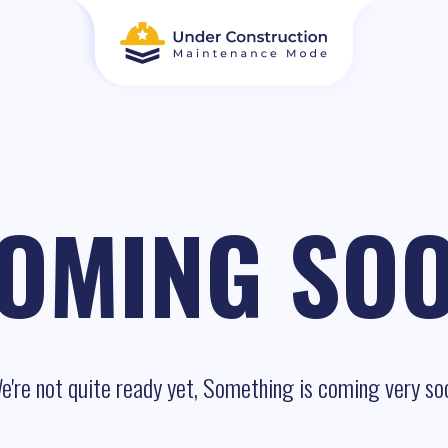
OMING SO
e're not quite ready yet, Something is coming very so