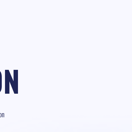
ON
on