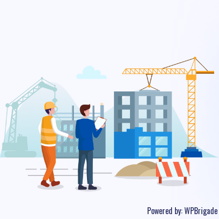
Powered by:
WPBrigade