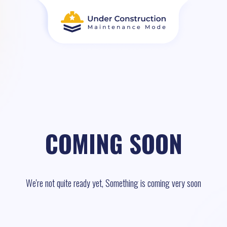
COMING SOON
We're not quite ready yet, Something is coming very soon