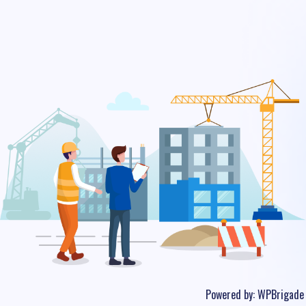
Powered by:
WPBrigade