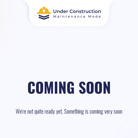
COMING SOON
We're not quite ready yet, Something is coming very soon