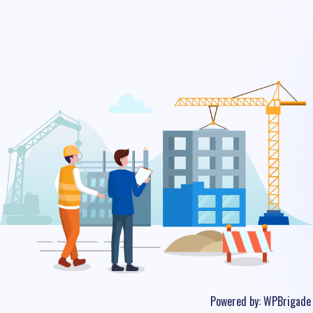
Powered by:
WPBrigade