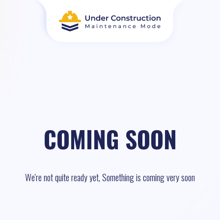
COMING SOON
We're not quite ready yet, Something is coming very soon