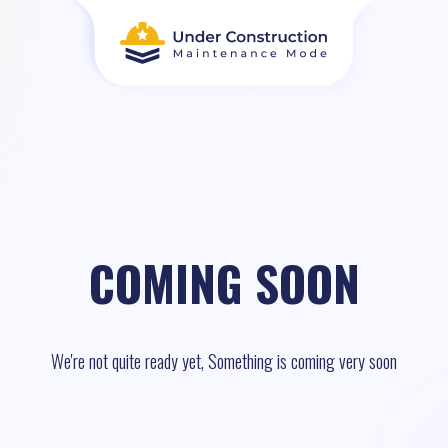
COMING SOON
We're not quite ready yet, Something is coming very soon