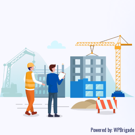
Powered by:
WPBrigade