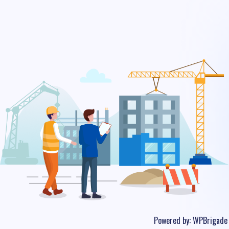
Powered by:
WPBrigade