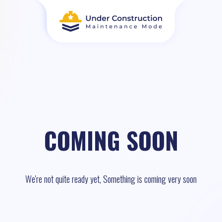
COMING SOON
We're not quite ready yet, Something is coming very soon