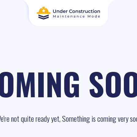
OMING SO
e're not quite ready yet, Something is coming very so