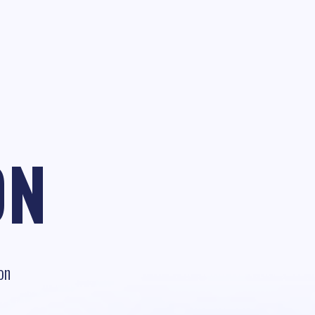
ON
on