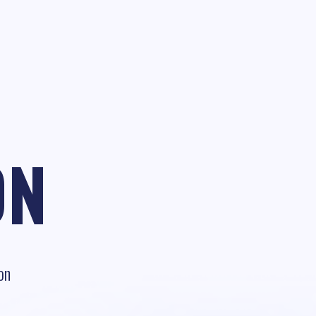
ON
on