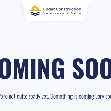
OMING SO
e're not quite ready yet, Something is coming very so