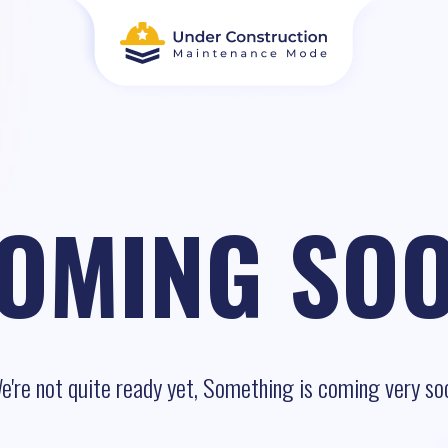
OMING SO
e're not quite ready yet, Something is coming very so