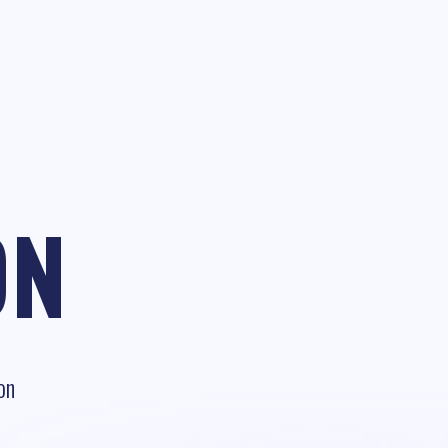
ON
on