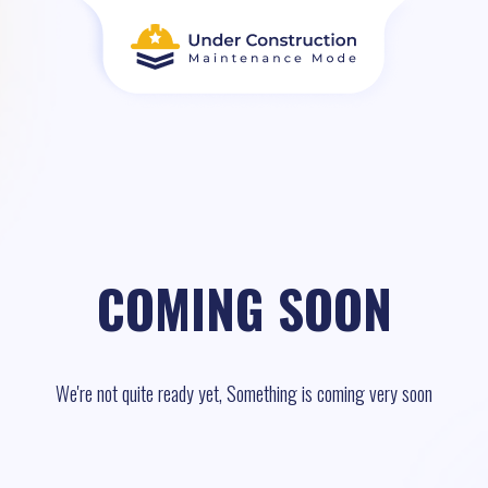
COMING SOON
We're not quite ready yet, Something is coming very soon