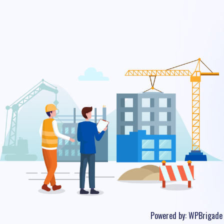
Powered by:
WPBrigade