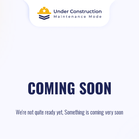
COMING SOON
We're not quite ready yet, Something is coming very soon