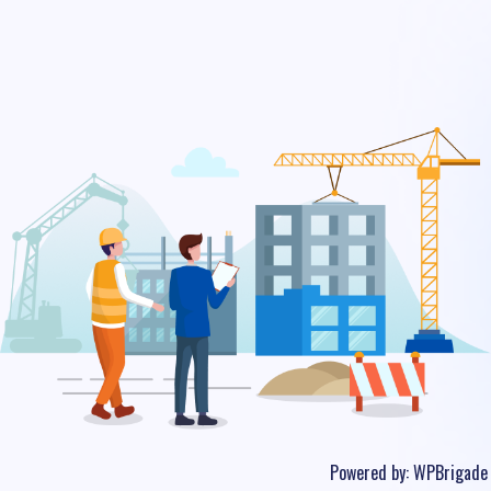
Powered by:
WPBrigade