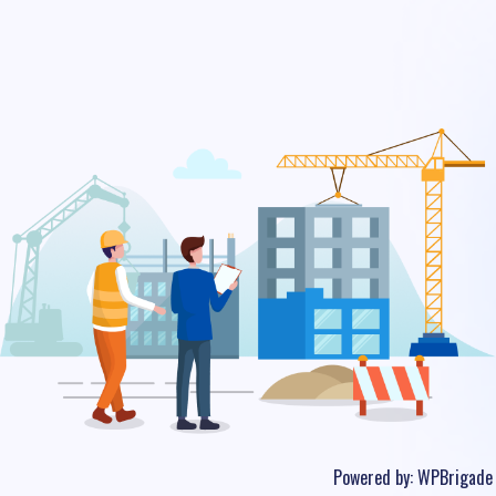
Powered by:
WPBrigade