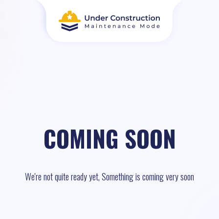
COMING SOON
We're not quite ready yet, Something is coming very soon