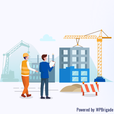
Powered by:
WPBrigade