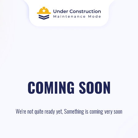
COMING SOON
We're not quite ready yet, Something is coming very soon