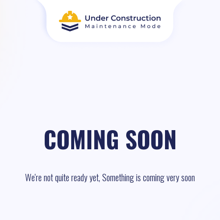
COMING SOON
We're not quite ready yet, Something is coming very soon