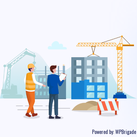
Powered by:
WPBrigade