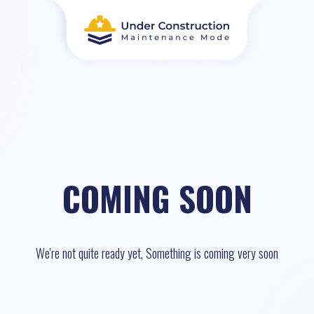
COMING SOON
We're not quite ready yet, Something is coming very soon