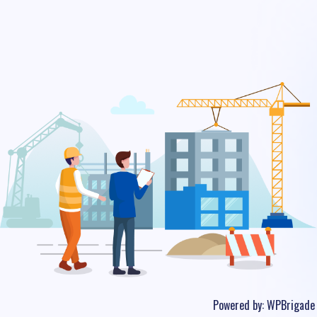
Powered by:
WPBrigade