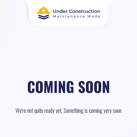
COMING SOON
We're not quite ready yet, Something is coming very soon