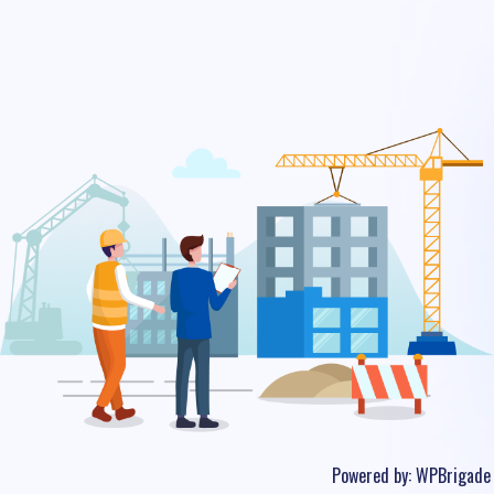
Powered by:
WPBrigade