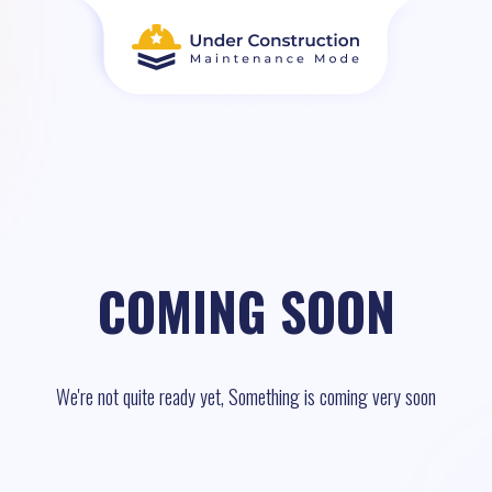
COMING SOON
We're not quite ready yet, Something is coming very soon