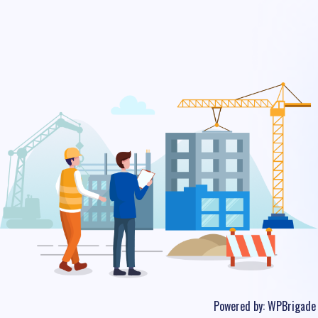
Powered by:
WPBrigade