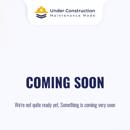
COMING SOON
We're not quite ready yet, Something is coming very soon