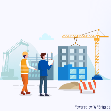
Powered by:
WPBrigade