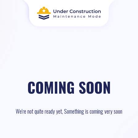
COMING SOON
We're not quite ready yet, Something is coming very soon