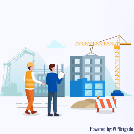
Powered by:
WPBrigade