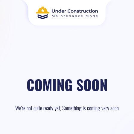
COMING SOON
We're not quite ready yet, Something is coming very soon