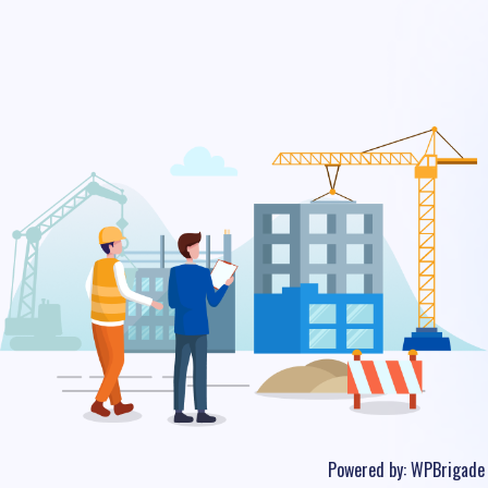
Powered by:
WPBrigade