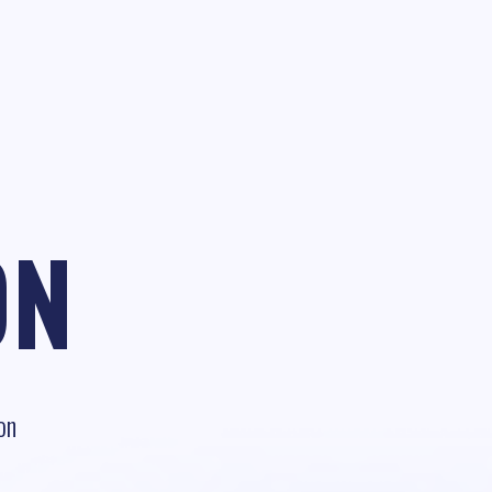
ON
on