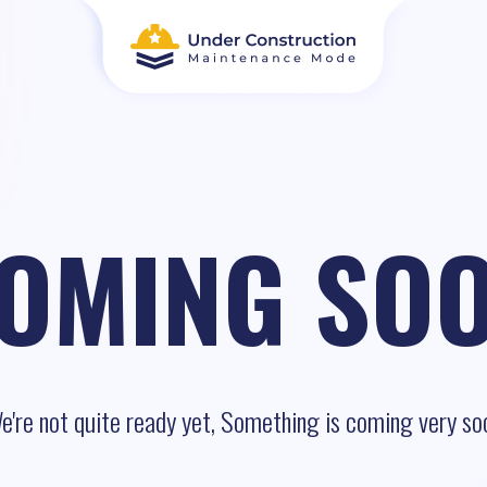
OMING SO
e're not quite ready yet, Something is coming very so