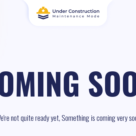
OMING SO
e're not quite ready yet, Something is coming very so