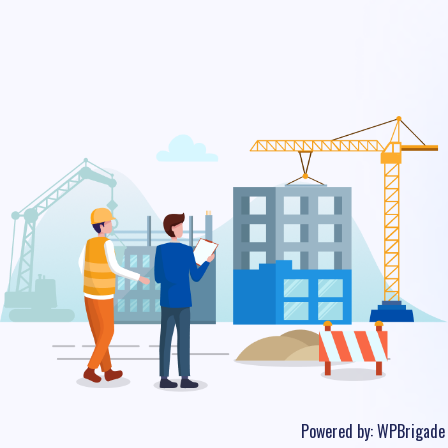
Powered by:
WPBrigade