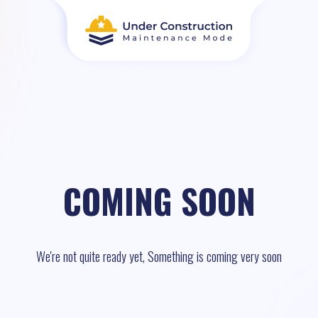
COMING SOON
We're not quite ready yet, Something is coming very soon