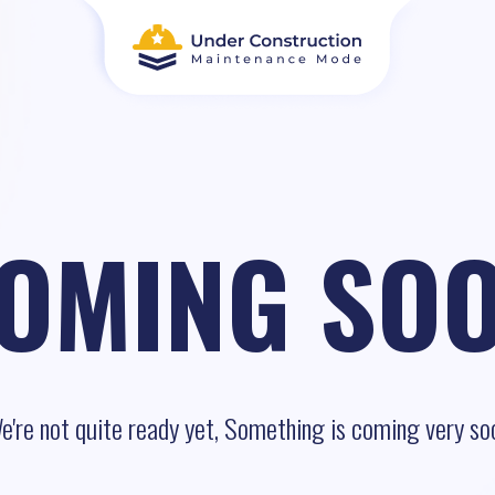
OMING SO
e're not quite ready yet, Something is coming very so