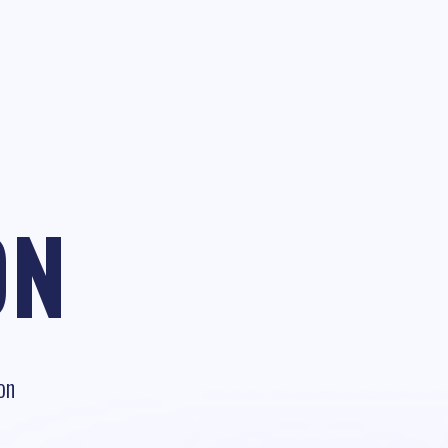
ON
on