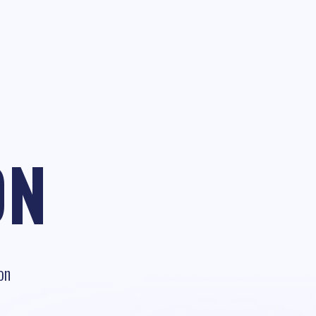
ON
on