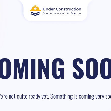
OMING SO
e're not quite ready yet, Something is coming very so