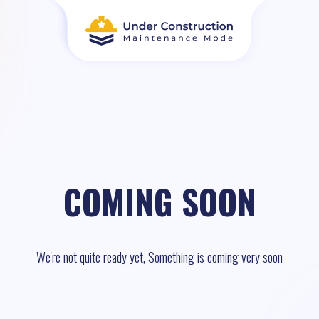
COMING SOON
We're not quite ready yet, Something is coming very soon