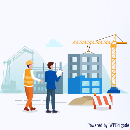
Powered by:
WPBrigade