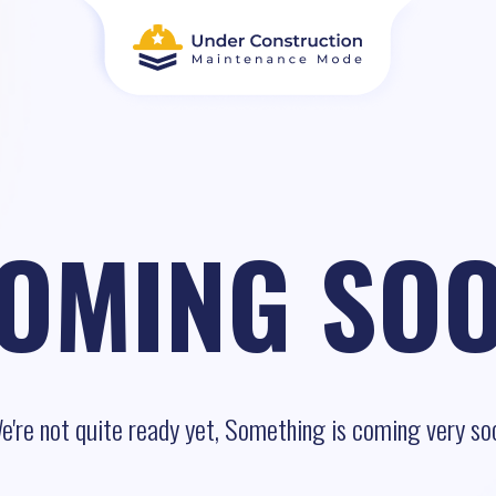
OMING SO
e're not quite ready yet, Something is coming very so