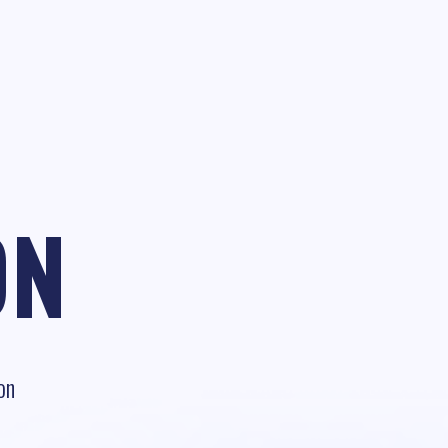
ON
on